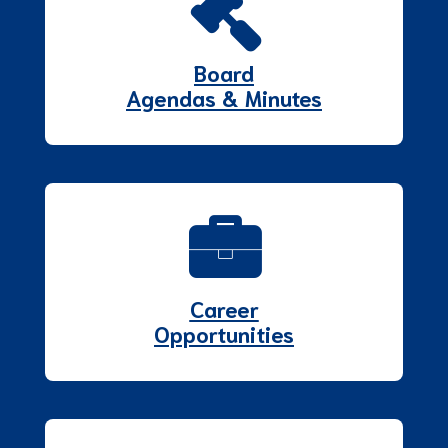
Board
Agendas & Minutes
Career
Opportunities