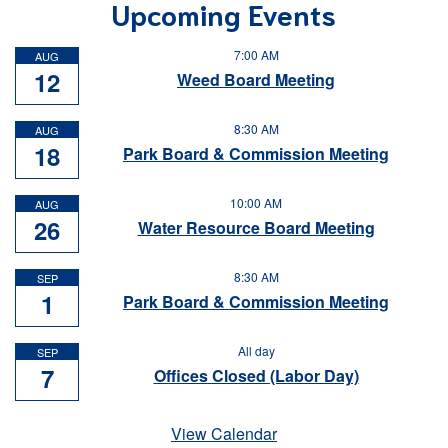
Upcoming Events
7:00 AM
AUG
12
Weed Board Meeting
8:30 AM
AUG
18
Park Board & Commission Meeting
10:00 AM
AUG
26
Water Resource Board Meeting
8:30 AM
SEP
1
Park Board & Commission Meeting
All day
SEP
7
Offices Closed (Labor Day)
View Calendar