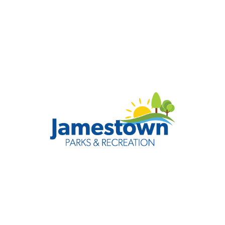
Jamestown Parks &
Recreation
Check out all of the quality recreational opportunities
and services that make our community the best place
to live and play.
Visit Website