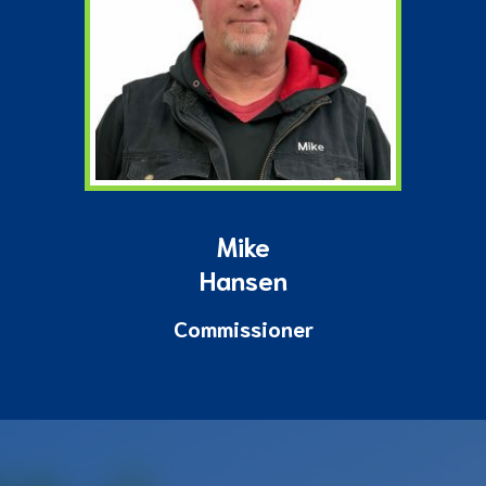
Mike
Hansen
Commissioner