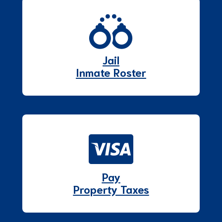
Jail
Inmate Roster
Pay
Property Taxes