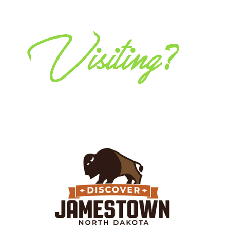
Discover Jamestown
Whether you’re in the area to explore, relax, or for
work, Jamestown and the surrounding area offers
many ways to eat, play and stay!
Visit Website