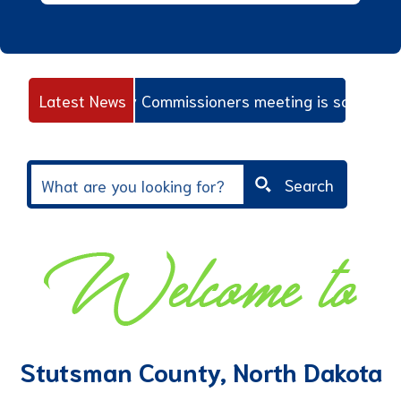
oard Of County Commissioners meeting is scheduled for 
Latest News
Search
Stutsman County, North Dakota