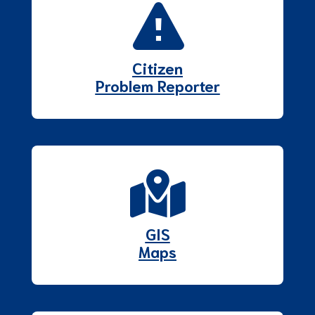
Citizen
Problem Reporter
GIS
Maps