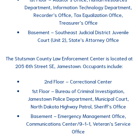
Department, Information Technology Department,
Recorder’s Office, Tax Equalization Office,
Treasurer’s Office
Basement – Southeast Judicial District Juvenile
Court (Unit 2), State’s Attorney Office
The Stutsman County Law Enforcement Center is located at
205 6th Street SE, Jamestown. Occupants include:
2nd Floor – Correctional Center
1st Floor – Bureau of Criminal Investigation,
Jamestown Police Department, Municipal Court,
North Dakota Highway Patrol, Sheriff’s Office
Basement – Emergency Management Office,
Communications Center/9-1-1, Veteran’s Service
Office