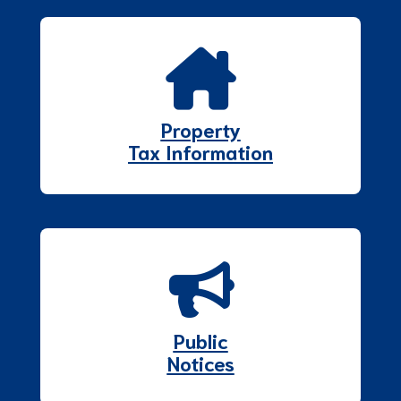
Property
Tax Information
Public
Notices