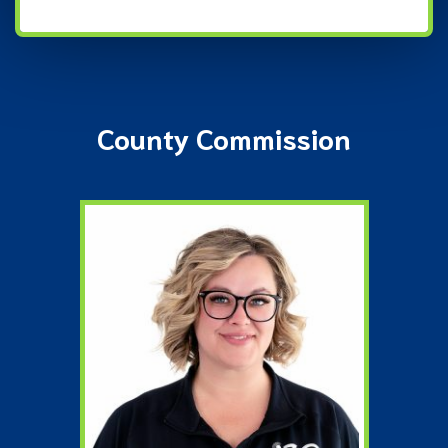
County Commission