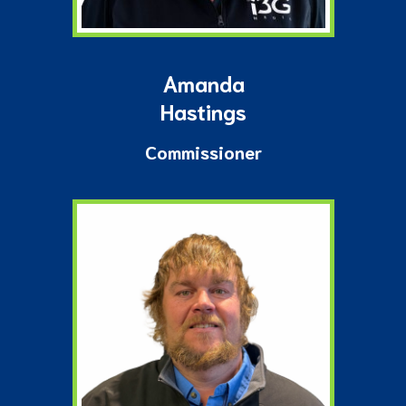
Amanda
Hastings
Commissioner