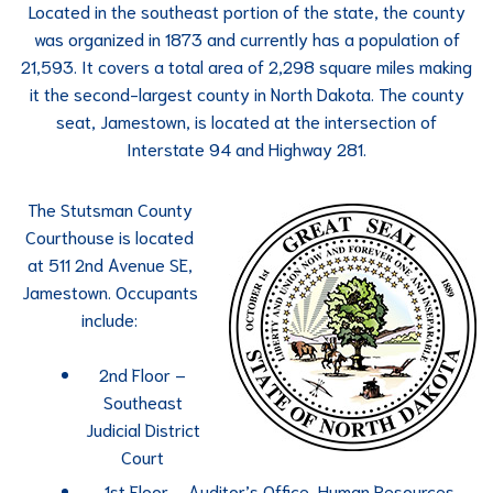
Located in the southeast portion of the state, the county
was organized in 1873 and currently has a population of
21,593. It covers a total area of 2,298 square miles making
it the second-largest county in North Dakota. The county
seat, Jamestown, is located at the intersection of
Interstate 94 and Highway 281.
The Stutsman County
Courthouse is located
at 511 2nd Avenue SE,
Jamestown. Occupants
include:
2nd Floor –
Southeast
Judicial District
Court
1st Floor – Auditor’s Office, Human Resources