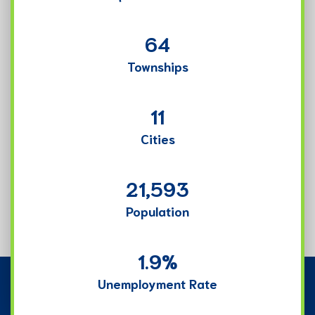
64
Townships
11
Cities
21,593
Population
1.9
%
Unemployment Rate