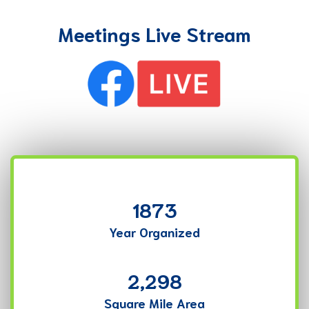
Meetings Live Stream
1873
Year Organized
2,298
Square Mile Area