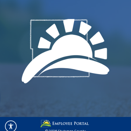
© 2026 Stutsman County