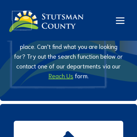
Links
We’ve gathered some of our more
popular links and online tools all in one
place. Can’t find what you are looking
for? Try out the search function below or
contact one of our departments via our
Reach Us
form.