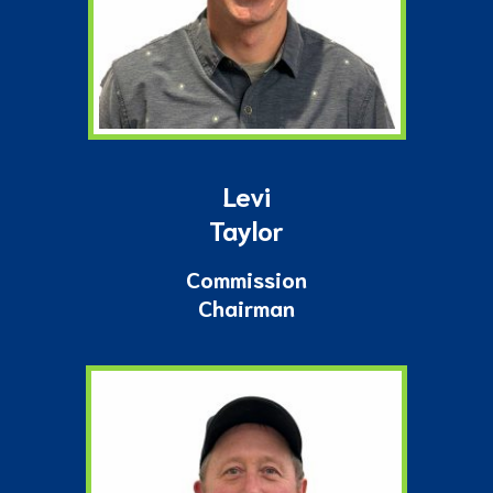
Levi
Taylor
Commission
Chairman