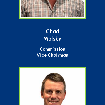
Chad
Wolsky
Commission
Vice Chairman