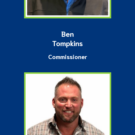
Ben
Tompkins
Commissioner