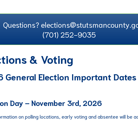
Questions? elections@stutsmancounty.go
(701) 252-9035
ctions & Voting
 General Election Important Dates
ion Day – November 3rd, 2026
ormation on polling locations, early voting and absentee will be 