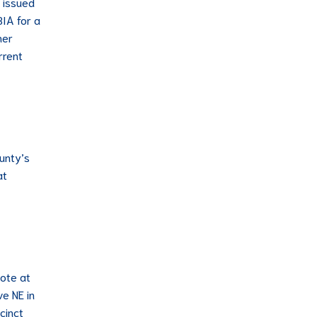
t issued
BIA for a
her
rrent
ounty’s
at
vote at
ve NE in
cinct