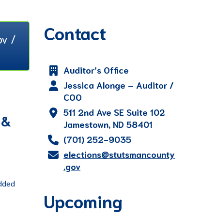
Contact
v /
Auditor’s Office
Jessica Alonge – Auditor /
COO
511 2nd Ave SE Suite 102
 &
Jamestown, ND 58401
(701) 252-9035
elections@stutsmancounty
.gov
added
Upcoming