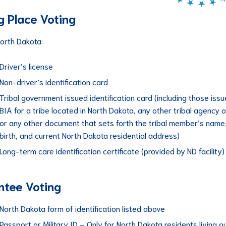
ng Place Voting
North Dakota:
Driver’s license
Non-driver’s identification card
Tribal government issued identification card (including those iss
BIA for a tribe located in North Dakota, any other tribal agency o
or any other document that sets forth the tribal member’s name
birth, and current North Dakota residential address)
Long-term care identification certificate (provided by ND facility)
tee Voting
North Dakota form of identification listed above
Passport or Military ID – Only for North Dakota residents living o