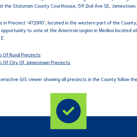
at the Stutsman County Courthouse, 511 2nd Ave SE, Jamestown.
s in Precinct ‘472910’, located in the western part of the County,
 opportunity to vote at the American Legion in Medina located a
 E.
 Of Rural Precincts
 Of City Of Jamestown Precincts
teractive GIS viewer showing all precincts in the County follow the