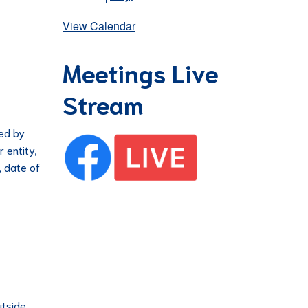
View Calendar
Meetings Live
Stream
ued by
r entity,
, date of
utside