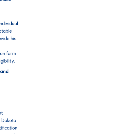
individual
ptable
vide his
ion form
ibility.
 and
ot
h Dakota
ification