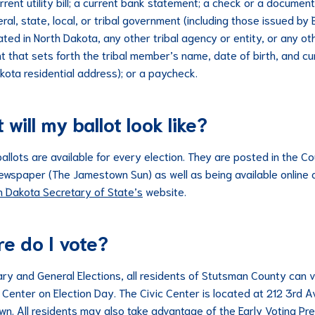
rrent utility bill; a current bank statement; a check or a documen
ral, state, local, or tribal government (including those issued by 
ated in North Dakota, any other tribal agency or entity, or any ot
 that sets forth the tribal member’s name, date of birth, and cu
kota residential address); or a paycheck.
will my ballot look like?
allots are available for every election. They are posted in the C
 newspaper (The Jamestown Sun) as well as being available online 
h Dakota Secretary of State’s
website.
e do I vote?
ary and General Elections, all residents of Stutsman County can 
c Center on Election Day. The Civic Center is located at 212 3rd A
n. All residents may also take advantage of the Early Voting Pre