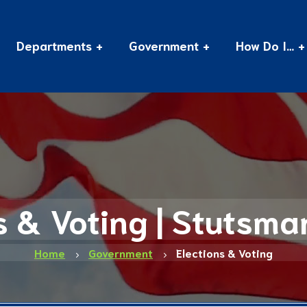
Departments
Government
How Do I…
s & Voting | Stutsm
Home
Government
Elections & Voting