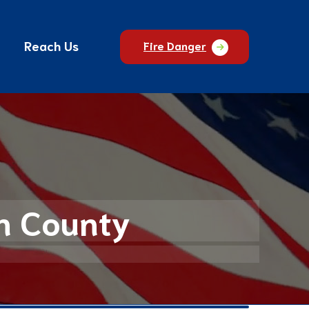
Reach Us
Fire Danger
an County