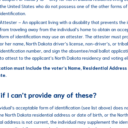
the United States who do not possess one of the other forms of
identification.
Attester – An applicant living with a disability that prevents the 
from traveling away from the individual’s home to obtain an acce
form of identification may use an attester. The attester must pro
or her name, North Dakota driver’s license, non-driver’s, or tribal
identification number, and sign the absentee/mail ballot applicat
to attest to the applicant’s North Dakota residency and voting elig
ication must include the voter’s Name, Residential Address
ate.
if I can’t provide any of these?
ividual’s acceptable form of identification (see list above) does n
the North Dakota residential address or date of birth, or the Nort
al address is not current, the individual may supplement the ident