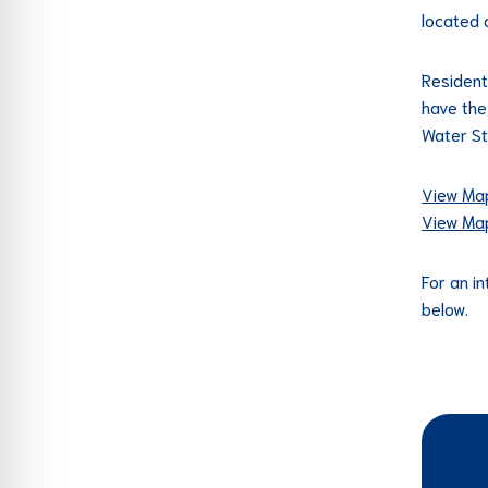
located 
Resident
have the
Water St
View Map
View Map
For an in
below.