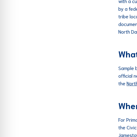
with a cu
by a fede
tribe loc
document
North Da
What 
Sample b
official
the
Nort
Wher
For Prim
the Civi
Jamestow