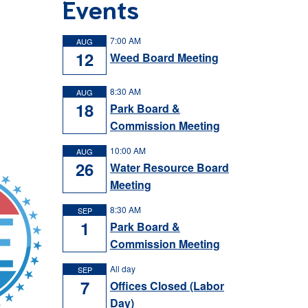
Events
7:00 AM
AUG
12
Weed Board Meeting
8:30 AM
AUG
18
Park Board &
Commission Meeting
10:00 AM
AUG
26
Water Resource Board
Meeting
8:30 AM
SEP
1
Park Board &
Commission Meeting
All day
SEP
7
Offices Closed (Labor
Day)