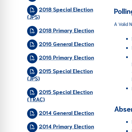
2018 Special Election
Polli
(JPS)
A Valid 
2018 Primary Election
2016 General Election
2016 Primary Election
2015 Special Election
(JPS)
2015 Special Election
(TRAC)
Absen
2014 General Election
2014 Primary Election