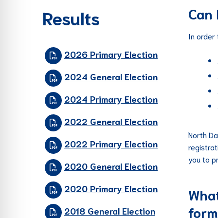
Can 
Results
In order
2026 Primary Election
2024 General Election
2024 Primary Election
2022 General Election
North Da
2022 Primary Election
registra
you to p
2020 General Election
2020 Primary Election
What
form
2018 General Election