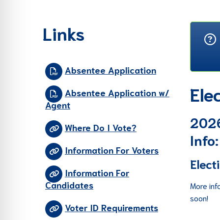
re Safe Profile
Links
 Friendly Mode
Absentee Application
dness Mode
Ele
Absentee Application w/
Agent
psy Safe Mode
2026
Where Do I Vote?
Info:
Information For Voters
Elect
Information For
Candidates
More inf
soon!
Voter ID Requirements