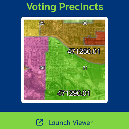
Voting Precincts
Launch Viewer