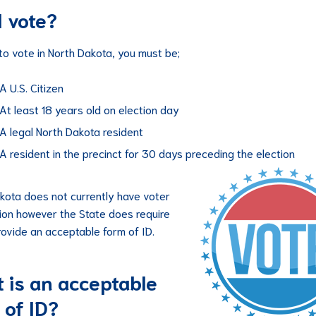
I vote?
 to vote in North Dakota, you must be;
A U.S. Citizen
At least 18 years old on election day
A legal North Dakota resident
A resident in the precinct for 30 days preceding the election
kota does not currently have voter
tion however the State does require
rovide an acceptable form of ID.
 is an acceptable
 of ID?