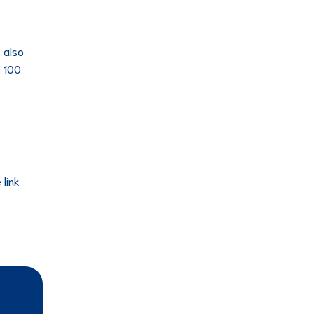
 also
t 100
 link