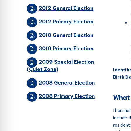
2012 General Election
2012 Primary Election
2010 General Election
2010 Primary Election
2009 Special Election
(Quiet Zone)
Identif
Birth D
2008 General Election
2008 Primary Election
What 
If an ind
include 
residenti