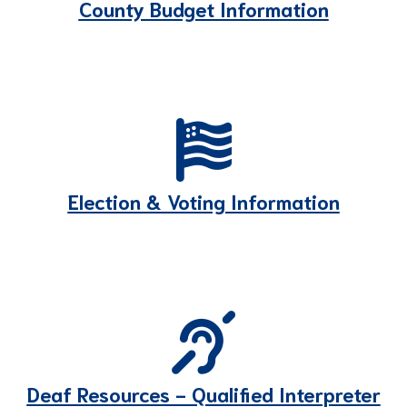
County Budget Information
Election & Voting Information
Deaf Resources - Qualified Interpreter