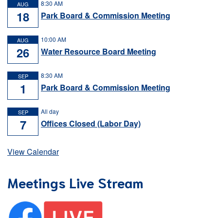
8:30 AM
AUG
18
Park Board & Commission Meeting
10:00 AM
AUG
26
Water Resource Board Meeting
8:30 AM
SEP
1
Park Board & Commission Meeting
All day
SEP
7
Offices Closed (Labor Day)
View Calendar
Meetings Live Stream