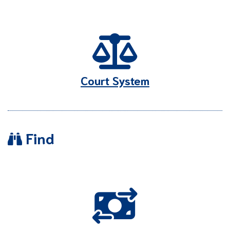
Court System
Find