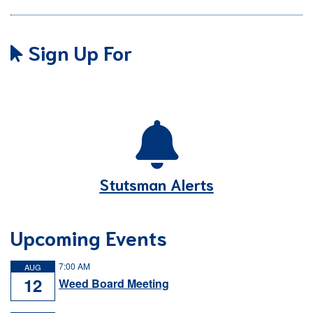
Sign Up For
Stutsman Alerts
Upcoming Events
7:00 AM
AUG
12
Weed Board Meeting