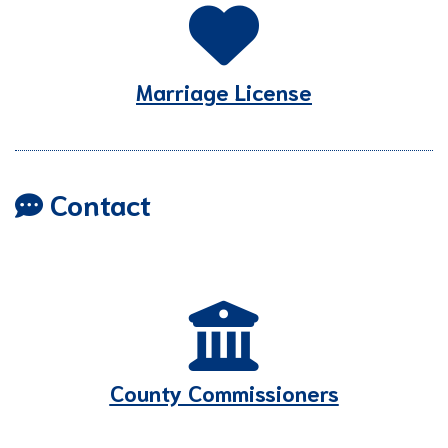
Marriage License
Contact
County Commissioners