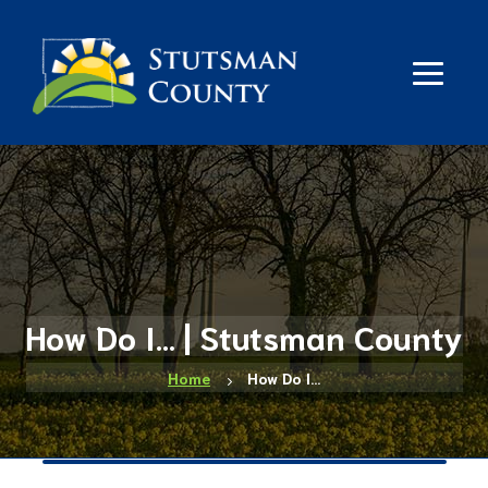
How Do I... | Stutsman County
Home
How Do I…