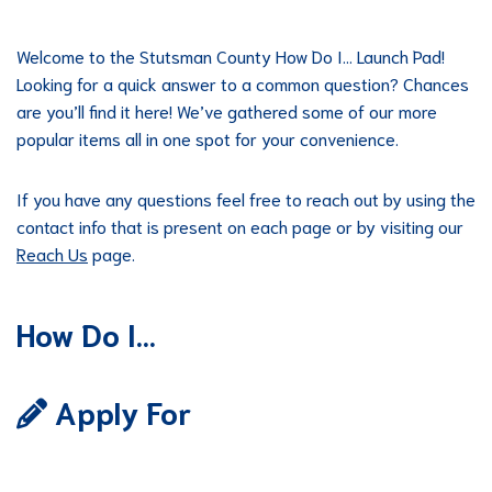
Welcome to the Stutsman County How Do I… Launch Pad!
Looking for a quick answer to a common question? Chances
are you’ll find it here! We’ve gathered some of our more
popular items all in one spot for your convenience.
If you have any questions feel free to reach out by using the
contact info that is present on each page or by visiting our
Reach Us
page.
How Do I…
Apply For