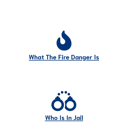
What The Fire Danger Is
Who Is In Jail