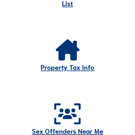
List
Property Tax Info
Sex Offenders Near Me