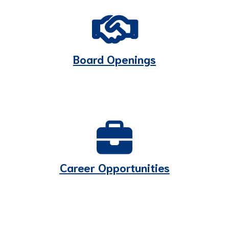
Board Openings
Career Opportunities