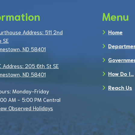
ormation
Menu
urthouse Address: 511 2nd
Home
e SE
Departme
mestown, ND 58401
Governme
C Address: 205 6th St SE
How Do I…
mestown, ND 58401
Reach Us
ours: Monday-Friday
:00 AM - 5:00 PM Central
iew Observed Holidays