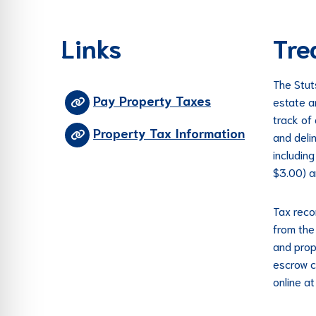
re Safe Profile
Links
Tre
 Friendly Mode
The Stut
Pay Property Taxes
estate a
dness Mode
track of
Property Tax Information
and deli
includin
psy Safe Mode
$3.00) a
Tax reco
from the 
and prop
escrow c
online a