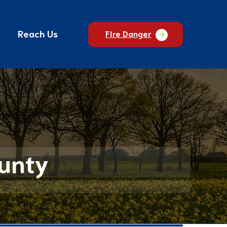
Reach Us
Fire Danger
ounty