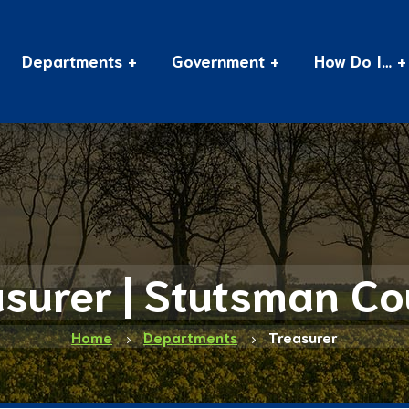
Departments
Government
How Do I…
surer | Stutsman C
Home
Departments
Treasurer