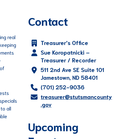
Contact
ing real
Treasurer’s Office
 keeping
Sue Koropatnicki –
tements
Treasurer / Recorder
e
 of
511 2nd Ave SE Suite 101
Jamestown, ND 58401
(701) 252-9036
uests
treasurer@stutsmancounty
 specials
.gov
to all
able
Upcoming