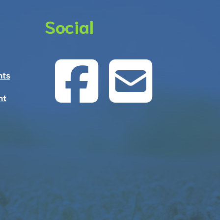
Social
nts
nt