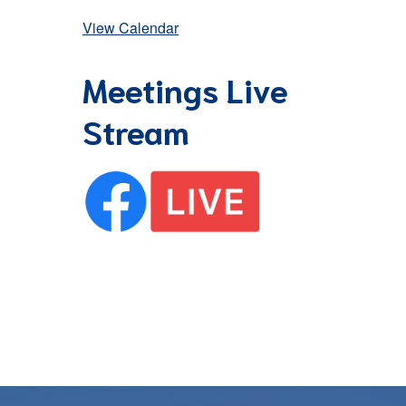
View Calendar
Meetings Live
Stream