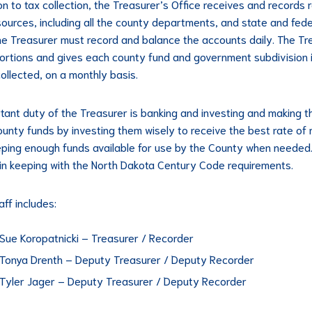
ion to tax collection, the Treasurer’s Office receives and records
 sources, including all the county departments, and state and fede
he Treasurer must record and balance the accounts daily. The Tr
ortions and gives each county fund and government subdivision 
collected, on a monthly basis.
tant duty of the Treasurer is banking and investing and making t
ounty funds by investing them wisely to receive the best rate of 
eping enough funds available for use by the County when needed. 
in keeping with the North Dakota Century Code requirements.
aff includes:
Sue Koropatnicki – Treasurer / Recorder
Tonya Drenth – Deputy Treasurer / Deputy Recorder
Tyler Jager – Deputy Treasurer / Deputy Recorder