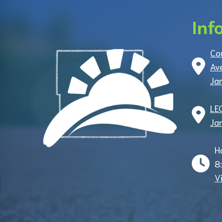
Inf
Co
Av
Ja
LE
Ja
H
8
V