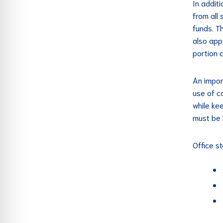
In addit
from all
funds. T
also app
portion 
An impor
use of c
while ke
must be 
Office st