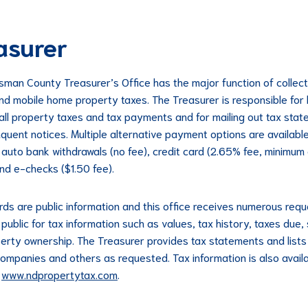
asurer
sman County Treasurer’s Office has the major function of collect
nd mobile home property taxes. The Treasurer is responsible for
 all property taxes and tax payments and for mailing out tax sta
nquent notices. Multiple alternative payment options are availabl
g auto bank withdrawals (no fee), credit card (2.65% fee, minimum
nd e-checks ($1.50 fee).
rds are public information and this office receives numerous req
public for tax information such as values, tax history, taxes due,
erty ownership. The Treasurer provides tax statements and lists 
ompanies and others as requested. Tax information is also avail
t
www.ndpropertytax.com
.