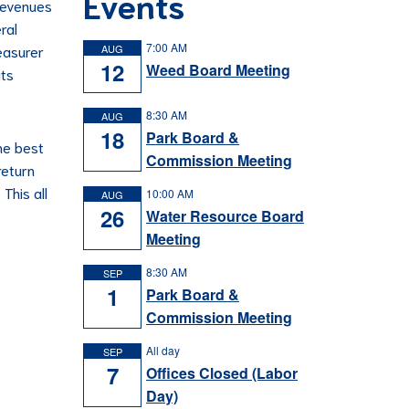
Events
 revenues
ral
7:00 AM
easurer
AUG
12
Weed Board Meeting
its
8:30 AM
AUG
18
Park Board &
he best
Commission Meeting
return
This all
10:00 AM
AUG
26
Water Resource Board
Meeting
8:30 AM
SEP
1
Park Board &
Commission Meeting
All day
SEP
7
Offices Closed (Labor
Day)