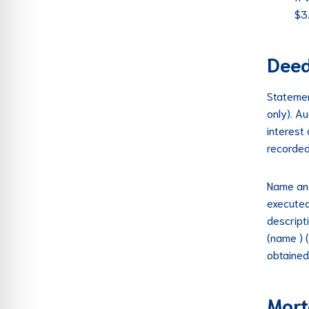
$3
Deed
Statemen
only). A
interest
recorded
Name and
executed
descript
(name ) 
obtained
Mort