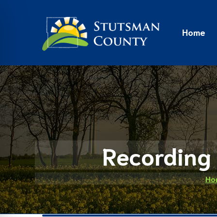
Home
Recording 
Ho
on Impaired Mode