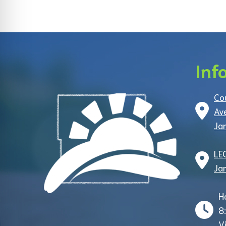
Inf
Co
Av
Ja
LE
Ja
H
8
V