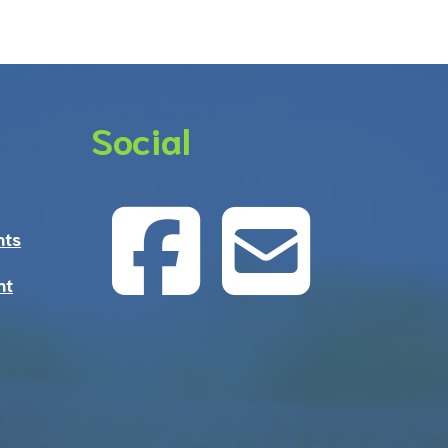
Social
nts
nt