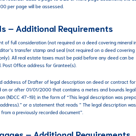
.00 per page will be assessed.
s – Additional Requirements
t of full consideration (not required on a deed covering mineral i
uditor’s transfer stamp and seal (not required on a deed covering
 only). All real estate taxes must be paid before any deed can be
. Post Office address for Grantee(s).
 address of Drafter of legal description on deed or contract fo
 on or after 01/01/2000 that contains a metes and bounds legal
ion (NDCC 47-19); in the form of “This legal description was prep
(address).” or a statement that reads ” The legal description was
 from a previously recorded document”.
gages – Additional Requirements