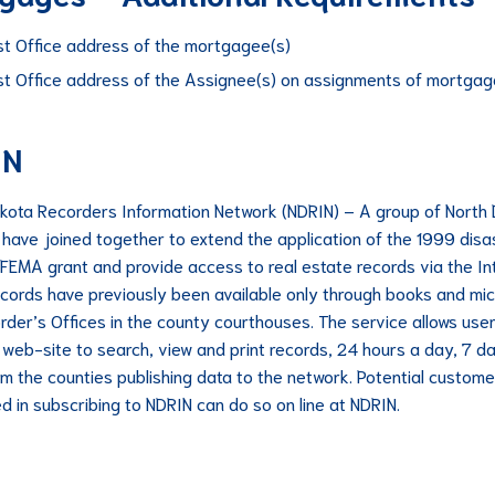
st Office address of the mortgagee(s)
st Office address of the Assignee(s) on assignments of mortgag
IN
kota Recorders Information Network (NDRIN) – A group of North
 have joined together to extend the application of the 1999 disa
 FEMA grant and provide access to real estate records via the In
cords have previously been available only through books and micr
rder’s Offices in the county courthouses. The service allows user
 web-site to search, view and print records, 24 hours a day, 7 d
m the counties publishing data to the network. Potential custome
ed in subscribing to NDRIN can do so on line at NDRIN.