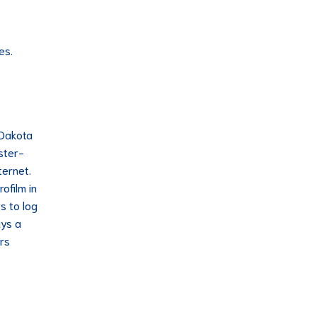
es.
 Dakota
ster-
ternet.
ofilm in
s to log
ays a
rs