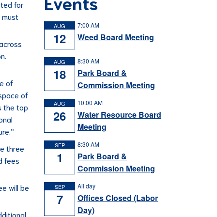
Events
ted for
, must
7:00 AM
AUG
12
Weed Board Meeting
 across
n.
8:30 AM
AUG
18
Park Board &
e of
Commission Meeting
 space of
10:00 AM
AUG
s the top
26
Water Resource Board
onal
Meeting
ure.”
8:30 AM
SEP
he three
1
Park Board &
d fees
Commission Meeting
All day
e will be
SEP
7
Offices Closed (Labor
Day)
ditional