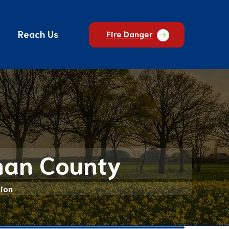
Reach Us
Fire Danger
sman County
ion