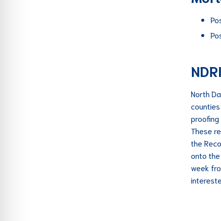
Po
Po
NDR
North Da
counties
proofing
These re
the Reco
onto the
week fro
interest