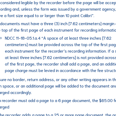
considered legible by the recorder before the page will be accep
cording and, unless the form was issued by a government agency
e a font size equal to or larger than 10 point Calibri”.
l documents must have a three (3) inch [7.62 centimeters] margin
 top of the first page of each instrument for recording informatio
NDCC 11-18-05.1.a.4 “A space of at least three inches [7.62
centimeters] must be provided across the top of the first pag
each instrument for the recorder’s recording information. If a
at least three inches [7.62 centimeters] is not provided acros
of the first page, the recorder shall add a page, and an additi
page charge must be levied in accordance with the fee struct
ure no border, return address, or any other writing appears in t
ch space, or an additional page will be added to the document an
arged accordingly.
 a recorder must add a page to a 6 page document, the $65.00 fe
arged
 the recorder adds a page to a 25 or more page document, the ad