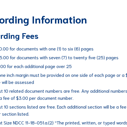
ording Information
rding Fees
0.00 for documents with one (1) to six (6) pages
5.00 for documents with seven (7) to twenty five (25) pages
.00 for each additional page over 25
one inch margin must be provided on one side of each page or a 
e will be assessed
st 10 related document numbers are free. Any additional numbers 
 a fee of $3.00 per document number.
st 10 sections listed are free. Each additional section will be a fee
 section listed.
t Size NDCC 11-18-051.a.(2) “The printed, written, or typed word