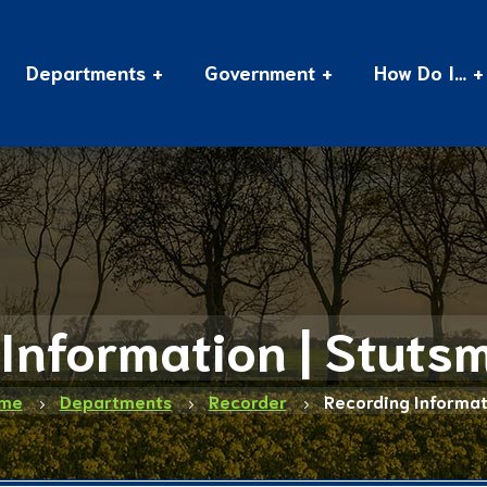
Departments
Government
How Do I…
Information | Stut
me
Departments
Recorder
Recording Informat