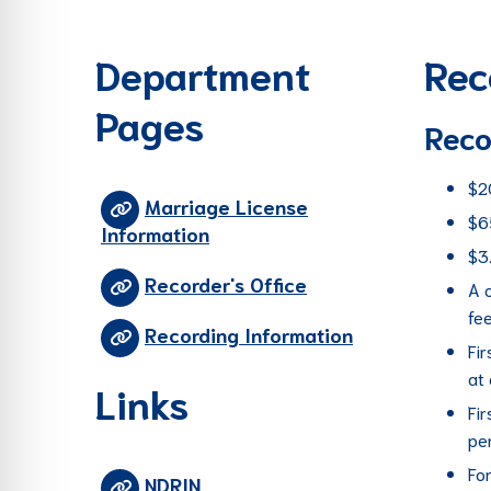
re Safe Profile
Department
Rec
 Friendly Mode
Pages
Reco
dness Mode
$2
Marriage License
$6
Information
psy Safe Mode
$3
Recorder's Office
A 
fe
Recording Information
Fir
at
Links
Fir
per
Fon
NDRIN