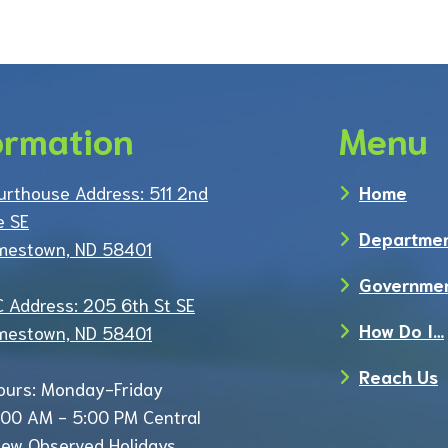
ormation
Menu
urthouse Address: 511 2nd
Home
e SE
Departme
mestown, ND 58401
Governme
C Address: 205 6th St SE
How Do I…
mestown, ND 58401
Reach Us
ours: Monday-Friday
:00 AM - 5:00 PM Central
iew Observed Holidays