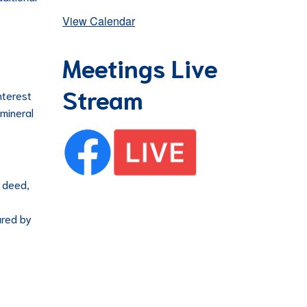
View Calendar
Meetings Live
Stream
nterest
 mineral
r deed,
ared by