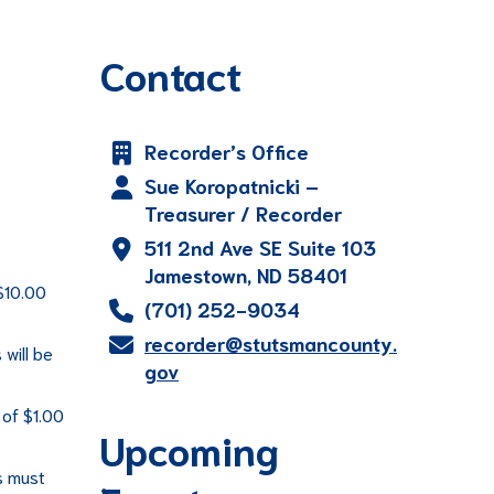
Contact
Recorder’s Office
Sue Koropatnicki –
Treasurer / Recorder
511 2nd Ave SE Suite 103
Jamestown, ND 58401
$10.00
(701) 252-9034
recorder@stutsmancounty.
will be
gov
 of $1.00
Upcoming
s must