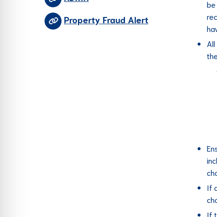
be 
re
Property Fraud Alert
hav
Al
the
Ens
in
ch
If
ch
If