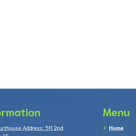
ormation
Menu
urthouse Address: 511 2nd
Home