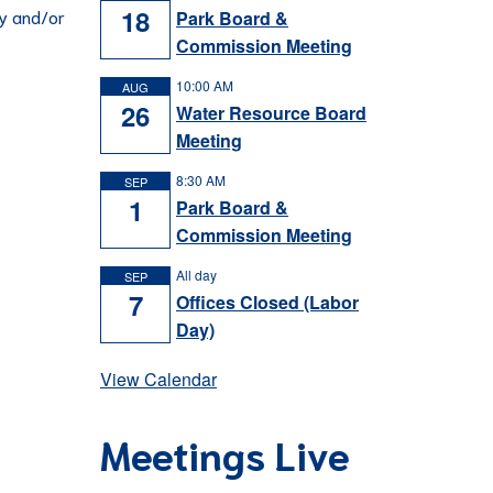
18
ey and/or
Park Board &
Commission Meeting
10:00 AM
AUG
26
Water Resource Board
Meeting
8:30 AM
SEP
1
Park Board &
Commission Meeting
All day
SEP
7
Offices Closed (Labor
Day)
View Calendar
Meetings Live