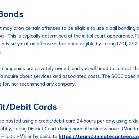
 Bonds
t may allow certain offenses to be eligible to use a bail bonding
ail. This is typically determined at the initial court appearance. Fa
 advise you if an offense is bail bond eligible by calling (701) 2
.
d companies are privately owned, and you will need to contact t
 to inquire about services and associated costs. The SCCC does 
e for, nor recommend any company.
it/Debit Cards
 be posted using a credit/debit card 24 hours per day, using a kio
 lobby, calling District Court during normal business hours (Monda
– 5:00 PM), or by going to
https://team3.inmatecanteen.c