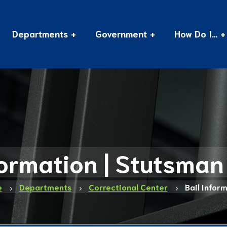
Departments
Government
How Do I…
formation | Stutsma
e
Departments
Correctional Center
Bail Infor