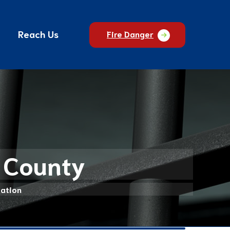
Reach Us
Fire Danger
n County
mation