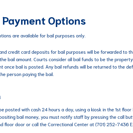
l Payment Options
tions are available for bail purposes only.
 and credit card deposits for bail purposes will be forwarded to t
the bail amount. Courts consider all bail funds to be the property
t once bail is posted. Any bail refunds will be returned to the d
the person paying the bail.
h
be posted with cash 24 hours a day, using a kiosk in the 1st floor 
positing bail money, you must notify staff by pressing the call bu
nd floor door or call the Correctional Center at (701) 252-7436 E