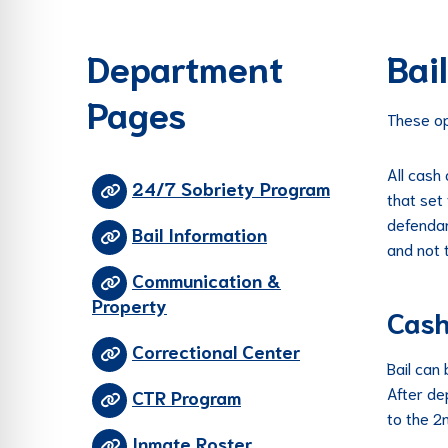
re Safe Profile
Department
Bai
 Friendly Mode
Pages
These op
dness Mode
All cash
24/7 Sobriety Program
that set 
psy Safe Mode
defendan
Bail Information
and not 
Communication &
Property
Cas
Correctional Center
Bail can 
After de
CTR Program
to the 2
Inmate Roster