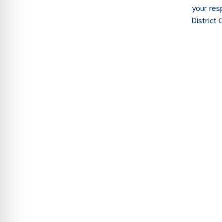
your res
District 