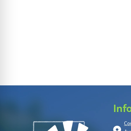
Inf
Co