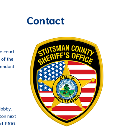
Contact
he court
 of the
efendant
lobby.
tton next
xt 6106.