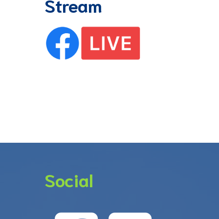
Stream
Social