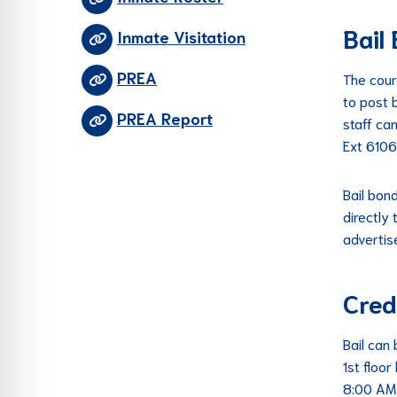
Bail
Inmate Visitation
PREA
The cour
to post b
PREA Report
staff can
Ext 6106
Bail bon
directly
advertis
Cred
Bail can
1st floor
8:00 AM 