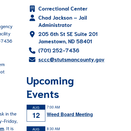
Correctional Center
Chad Jackson – Jail
Administrator
 agency
cility
205 6th St SE Suite 201
52-7436
Jamestown, ND 58401
(701) 252-7436
sccc@stutsmancounty.gov
hem
not
Upcoming
Events
7:00 AM
AUG
12
sk in the
Weed Board Meeting
y-Friday,
om
. It is
8:30 AM
AUG