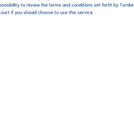
ponsibility to review the terms and conditions set forth by Turnk
Court if you should choose to use this service.